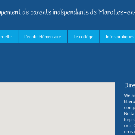
pement de parents indépendants de Marolles-en
ernelle
L’école élémentaire
Le collège
Infos pratiques
Dire
We ar
liber
congu
Nulla
turpis
orci. 
eros 