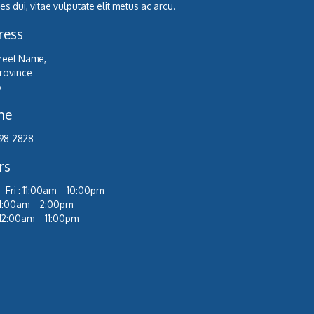
s dui, vitae vulputate elit metus ac arcu.
ress
treet Name,
Province
6
ne
98-2828
rs
 Fri : 11:00am – 10:00pm
 11:00am – 2:00pm
 12:00am – 11:00pm