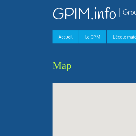
GPIM.info
Grou
Accueil
Le GPIM
L’école mat
Map