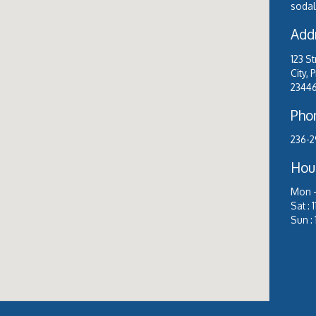
sodale
Add
123 S
City, 
2344
Pho
236-2
Hou
Mon –
Sat :
Sun :