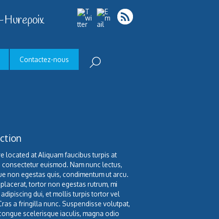
-Hurepoix
Contactez-nous
ction
e located at Aliquam faucibus turpis at
o consectetur euismod. Nam nunc lectus,
e non egestas quis, condimentum ut arcu.
 placerat, tortor non egestas rutrum, mi
 adipiscing dui, et mollis turpis tortor vel
Cras a fringilla nunc. Suspendisse volutpat,
congue scelerisque iaculis, magna odio