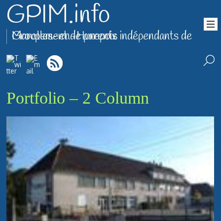
GPIM.info
Groupement de parents indépendants de Marolles-en-Hurepoix
Portfolio – 2 Column
Photo Gallery