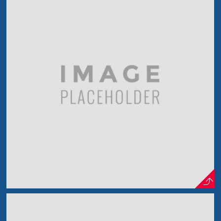
Vintage