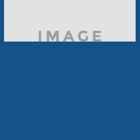
Black & White