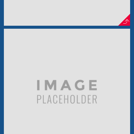
Out The Bridge