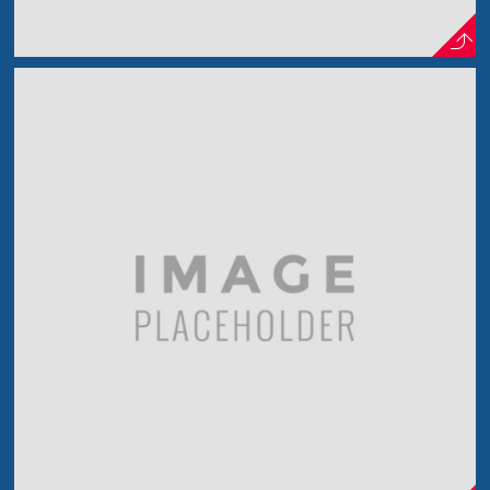
Smoking