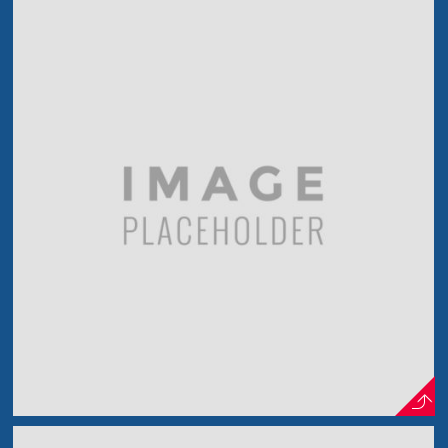
Photo Project