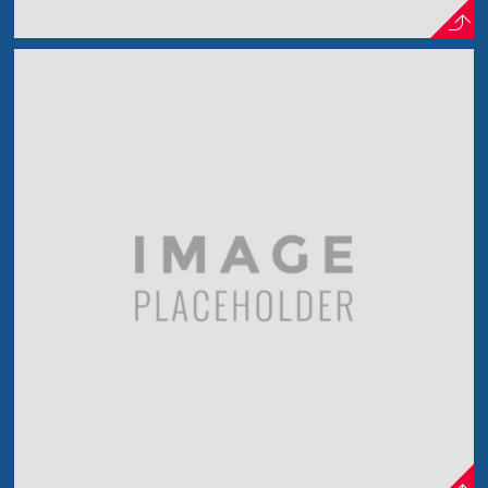
Lens Effect