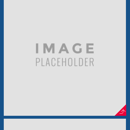
The New Musician
In The Spotlight