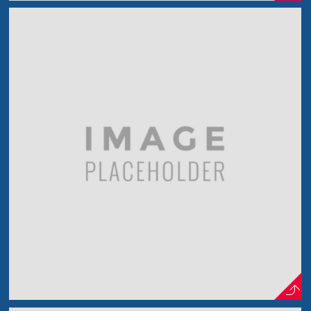
Another Photo Shot