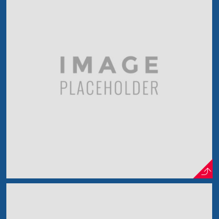
Model