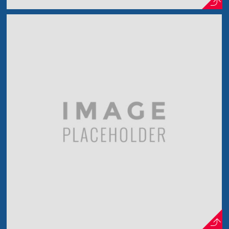
Just a Model