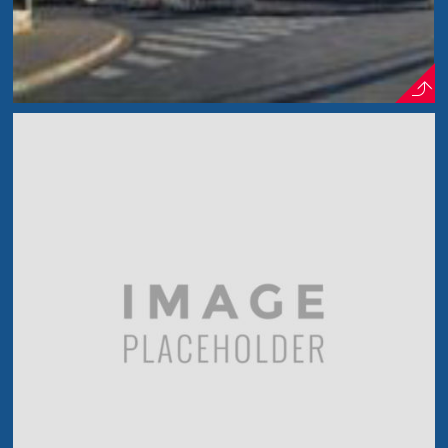
Cherry