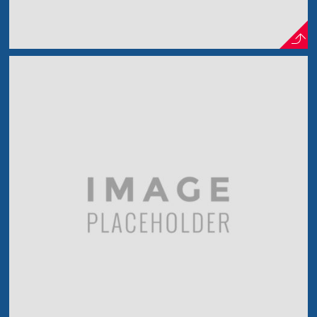
In The Wood